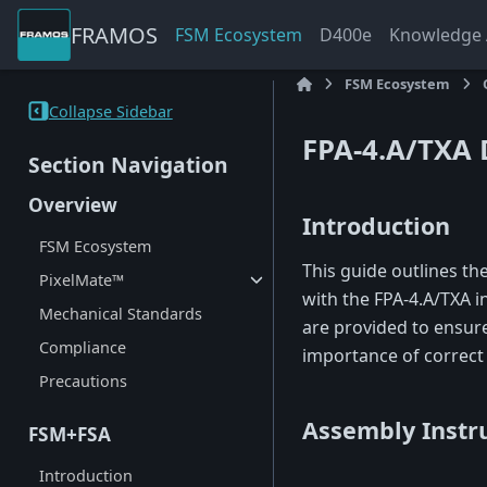
FRAMOS
FSM Ecosystem
D400e
Knowledge A
FSM Ecosystem
Collapse Sidebar
FPA-4.A/TXA 
Section Navigation
Overview
Introduction
FSM Ecosystem
This guide outlines th
PixelMate™
with the FPA-4.A/TXA i
Mechanical Standards
are provided to ensur
Compliance
importance of correct
Precautions
Assembly Instr
FSM+FSA
Introduction