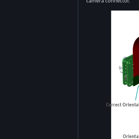
camera connector.