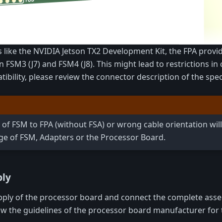
like the NVIDIA Jetson TX2 Development Kit, the FPA provid
n FSM3 (J7) and FSM4 (J8). This might lead to restrictions i
bility, please review the connector description of the speci
 of FSM to FPA (without FSA) or wrong cable orientation will
 of FSM, Adapters or the Processor Board.
bly
ly of the processor board and connect the complete asse
ow the guidelines of the processor board manufacturer for