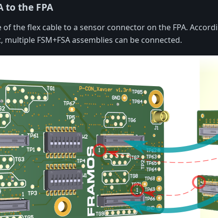
A to the FPA
 of the flex cable to a sensor connector on the FPA. Accordi
t, multiple FSM+FSA assemblies can be connected.