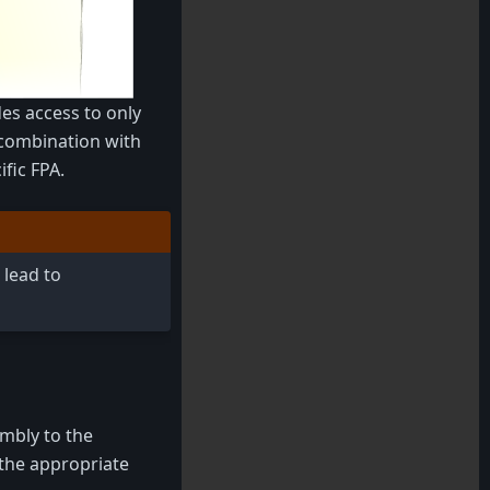
es access to only
n combination with
fic FPA.
 lead to
mbly to the
 the appropriate