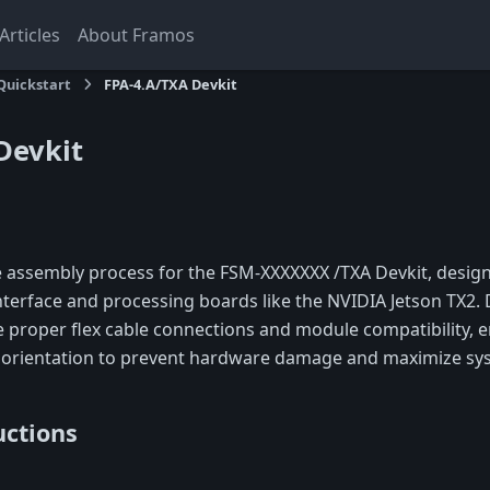
rticles
About Framos
Quickstart
FPA-4.A/TXA Devkit
Devkit
e assembly process for the FSM-XXXXXXX /TXA Devkit, design
nterface and processing boards like the NVIDIA Jetson TX2. 
e proper flex cable connections and module compatibility, 
 orientation to prevent hardware damage and maximize syst
uctions