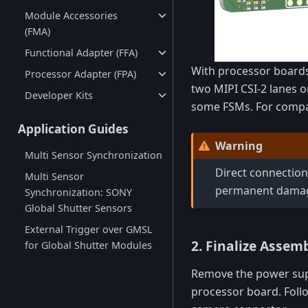
Module Accessories
(FMA)
Functional Adapter (FFA)
With processor boards 
Processor Adapter (FPA)
two MIPI CSI-2 lanes o
Developer Kits
some FSMs. For compati
Application Guides
Warning
Multi Sensor Synchronization
Direct connection
Multi Sensor
permanent damage
Synchronization: SONY
Global Shutter Sensors
External Trigger over GMSL
2. Finalize Assem
for Global Shutter Modules
Remove the power supp
processor board. Foll