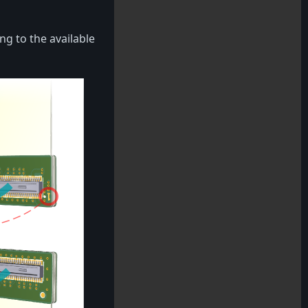
ng to the available