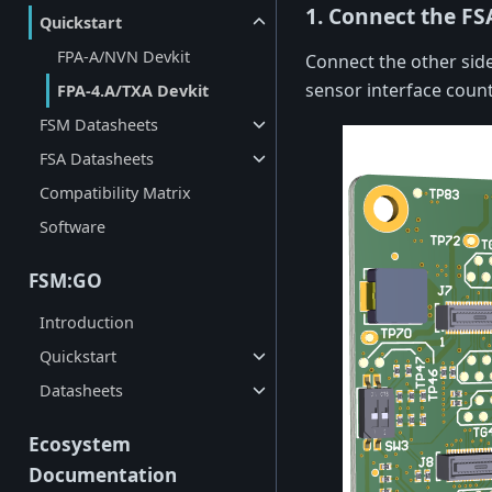
1. Connect the FS
Quickstart
FPA-A/NVN Devkit
Connect the other side
sensor interface coun
FPA-4.A/TXA Devkit
FSM Datasheets
FSA Datasheets
Compatibility Matrix
Software
FSM:GO
Introduction
Quickstart
Datasheets
Ecosystem
Documentation