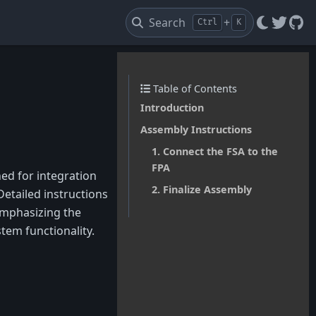
Search
+
Ctrl
K
Twitte
Git
Table of Contents
Introduction
Assembly Instructions
1. Connect the FSA to the
FPA
ed for integration
2. Finalize Assembly
Detailed instructions
emphasizing the
em functionality.