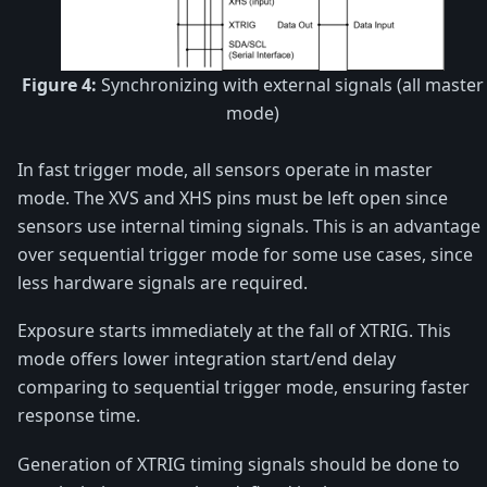
Figure 4:
Synchronizing with external signals (all master
mode)
In fast trigger mode, all sensors operate in master
mode. The XVS and XHS pins must be left open since
sensors use internal timing signals. This is an advantage
over sequential trigger mode for some use cases, since
less hardware signals are required.
Exposure starts immediately at the fall of XTRIG. This
mode offers lower integration start/end delay
comparing to sequential trigger mode, ensuring faster
response time.
Generation of XTRIG timing signals should be done to