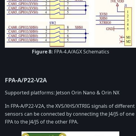
Figure 8:
FPA-4.A/AGX Schematics
FPA-A/P22-V2A
Supported platforms: Jetson Orin Nano & Orin NX
In FPA-A/P22-V2A, the XVS/XHS/XTRIG signals of different
sensors can be connected by connecting the J4/J5 of one
FPA to the J4/J5 of the other FPA.