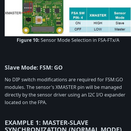
Figure 10:
Sensor Mode Selection in FSA-FTx/A
Slave Mode: FSM: GO
No DIP switch modifications are required for FSM:GO
modules. The sensor’s XMASTER pin will be managed
directly by the sensor driver using an I2C I/O expander
located on the FPA.
EXAMPLE 1: MASTER-SLAVE
SYNCHRONIZATION (NORMAL MODE)