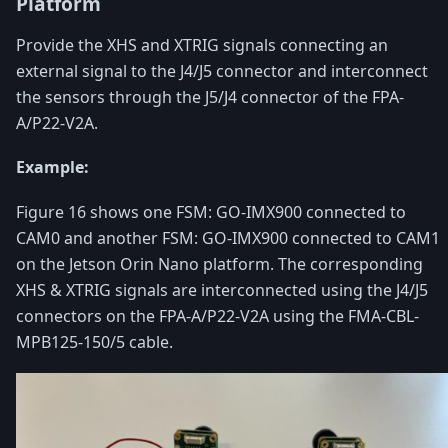
Platform
Provide the XHS and XTRIG signals connecting an
external signal to the J4/J5 connector and interconnect
the sensors through the J5/J4 connector of the FPA-
A/P22-V2A.
Example:
Figure 16 shows one FSM: GO-IMX900 connected to
CAM0 and another FSM: GO-IMX900 connected to CAM1
on the Jetson Orin Nano platform. The corresponding
XHS & XTRIG signals are interconnected using the J4/J5
connectors on the FPA-A/P22-V2A using the FMA-CBL-
MPB125-150/5 cable.