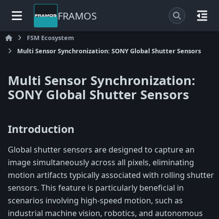
FRAMOS
FSM Ecosystem
Multi Sensor Synchronization: SONY Global Shutter Sensors
Multi Sensor Synchronization:
SONY Global Shutter Sensors
Introduction
Global shutter sensors are designed to capture an
image simultaneously across all pixels, eliminating
motion artifacts typically associated with rolling shutter
sensors. This feature is particularly beneficial in
scenarios involving high-speed motion, such as
industrial machine vision, robotics, and autonomous