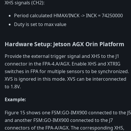
XHS signals (CH2):
Period calculated HMAX/INCK -> INCK = 74250000
Duty is set to max value
Hardware Setup: Jetson AGX Orin Platform
Provide the external trigger signal and XHS to the J1
connector in the FPA-4.A/AGX. Enable XHS and XTRIG
switches in FPA for multiple sensors to be synchronized.
XVS is ignored in this mode. XVS can be interconnected
to 1.8V.
Example:
Figure 15 shows one FSM:GO-IMX900 connected to the J5
and another FSM:GO-IMX900 connected to the J7
connectors of the FPA-A/AGX. The corresponding XHS,