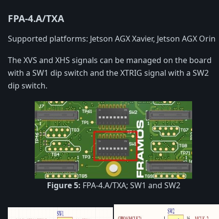
FPA-4.A/TXA
Supported platforms: Jetson AGX Xavier, Jetson AGX Orin
The XVS and XHS signals can be managed on the board
with a SW1 dip switch and the XTRIG signal with a SW2
dip switch.
Figure 5:
FPA-4.A/TXA; SW1 and SW2