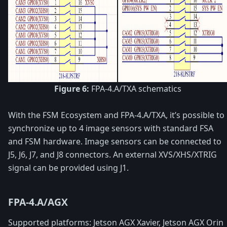
Figure 6:
FPA-4.A/TXA schematics
With the FSM Ecosystem and FPA-4.A/TXA, it’s possible to
synchronize up to 4 image sensors with standard FSA
and FSM hardware. Image sensors can be connected to
J5, J6, J7, and J8 connectors. An external XVS/XHS/XTRIG
signal can be provided using J1.
FPA-4.A/AGX
Supported platforms: Jetson AGX Xavier, Jetson AGX Orin