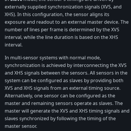
externally supplied synchronization signals (XVS, and
XHS). In this configuration, the sensor aligns its
exposure and readout to an external master device. The
number of lines per frame is determined by the XVS
interval, while the line duration is based on the XHS
interval.
In multi-sensor systems with normal mode,
synchronization is achieved by interconnecting the XVS
and XHS signals between the sensors. All sensors in the
system can be configured as slaves by providing both
XVS and XHS signals from an external timing source.
Alternatively, one sensor can be configured as the
master and remaining sensors operate as slaves. The
master will generate the XVS and XHS timing signals and
slaves synchronized by following the timing of the
master sensor.