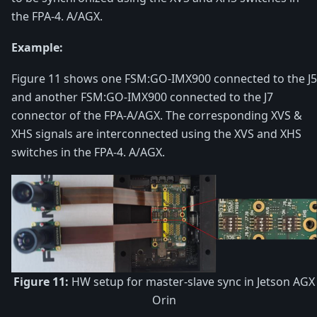
the FPA-4. A/AGX.
Example:
Figure 11 shows one FSM:GO-IMX900 connected to the J5
and another FSM:GO-IMX900 connected to the J7
connector of the FPA-A/AGX. The corresponding XVS &
XHS signals are interconnected using the XVS and XHS
switches in the FPA-4. A/AGX.
Figure 11:
HW setup for master-slave sync in Jetson AGX
Orin