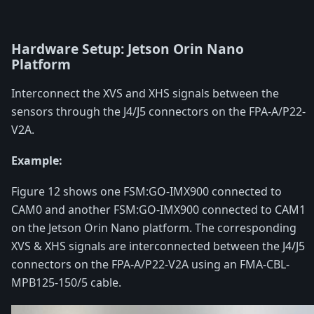
Hardware Setup: Jetson Orin Nano
Platform
Interconnect the XVS and XHS signals between the
sensors through the J4/J5 connectors on the FPA-A/P22-
V2A.
Example:
Figure 12 shows one FSM:GO-IMX900 connected to
CAM0 and another FSM:GO-IMX900 connected to CAM1
on the Jetson Orin Nano platform. The corresponding
XVS & XHS signals are interconnected between the J4/J5
connectors on the FPA-A/P22-V2A using an FMA-CBL-
MPB125-150/5 cable.