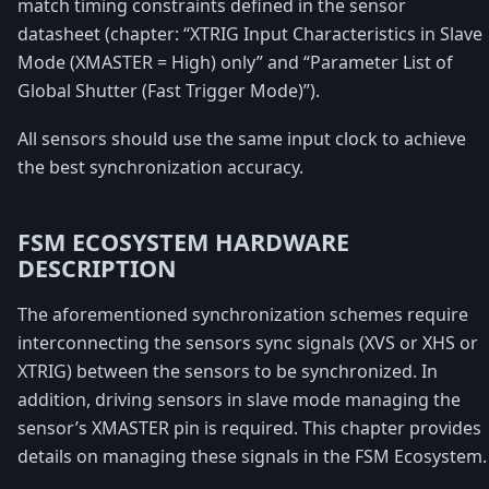
match timing constraints defined in the sensor
datasheet (chapter: “XTRIG Input Characteristics in Slave
Mode (XMASTER = High) only” and “Parameter List of
Global Shutter (Fast Trigger Mode)”).
All sensors should use the same input clock to achieve
the best synchronization accuracy.
FSM ECOSYSTEM HARDWARE
DESCRIPTION
The aforementioned synchronization schemes require
interconnecting the sensors sync signals (XVS or XHS or
XTRIG) between the sensors to be synchronized. In
addition, driving sensors in slave mode managing the
sensor’s XMASTER pin is required. This chapter provides
details on managing these signals in the FSM Ecosystem.