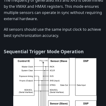
The frequency of generated XVS and XHS is determined
by the VMAX and HMAX registers. This mode ensures
multiple sensors can operate in sync without requiring
external hardware.
All sensors should use the same input clock to achieve
best synchronization accuracy.
Sequential Trigger Mode Operation