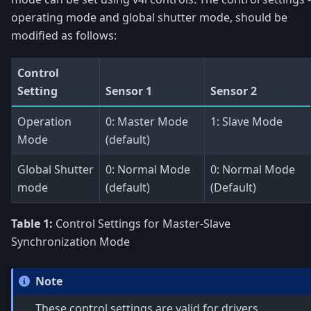
operating mode and global shutter mode, should be
modified as follows:
Control
Setting
Sensor 1
Sensor 2
Operation
0: Master Mode
1: Slave Mode
Mode
(default)
Global Shutter
0: Normal Mode
0: Normal Mode
mode
(default)
(Default)
Table 1:
Control Settings for Master-Slave
Synchronization Mode
Note
These control settings are valid for drivers