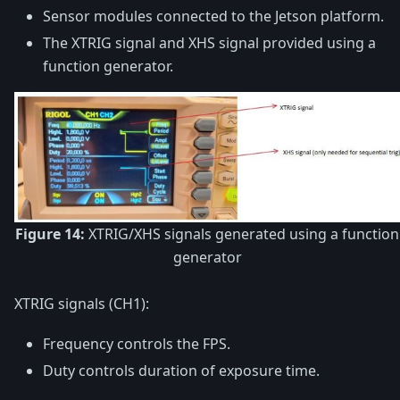
Sensor modules connected to the Jetson platform.
The XTRIG signal and XHS signal provided using a
function generator.
Figure 14:
XTRIG/XHS signals generated using a function
generator
XTRIG signals (CH1):
Frequency controls the FPS.
Duty controls duration of exposure time.