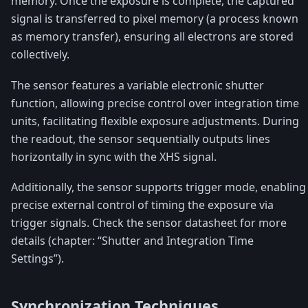
memory. Once the exposure is complete, the captured
signal is transferred to pixel memory (a process known
as memory transfer), ensuring all electrons are stored
collectively.
The sensor features a variable electronic shutter
function, allowing precise control over integration time
units, facilitating flexible exposure adjustments. During
the readout, the sensor sequentially outputs lines
horizontally in sync with the XHS signal.
Additionally, the sensor supports trigger mode, enabling
precise external control of timing the exposure via
trigger signals. Check the sensor datasheet for more
details (chapter: “Shutter and Integration Time
Settings”).
Synchronization Techniques