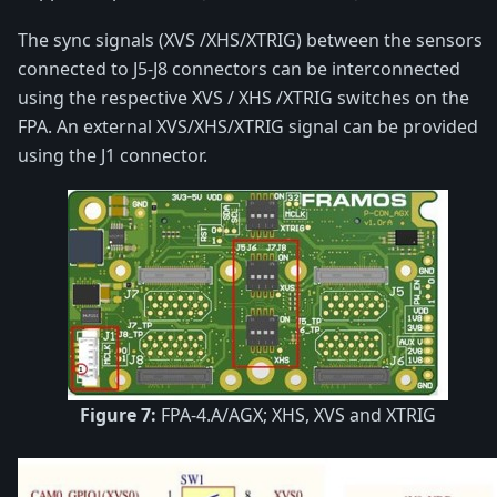
The sync signals (XVS /XHS/XTRIG) between the sensors
connected to J5-J8 connectors can be interconnected
using the respective XVS / XHS /XTRIG switches on the
FPA. An external XVS/XHS/XTRIG signal can be provided
using the J1 connector.
Figure 7:
FPA-4.A/AGX; XHS, XVS and XTRIG