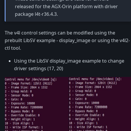
released for the AGX-Orin platform with driver
package l4t-r36.4.3.
The v4l control settings can be modified using the
prebuilt LibSV example - display_image or using the v4l2-
ctl tool.
Using the LibSV display_image example to change
driver settings (17, 20)