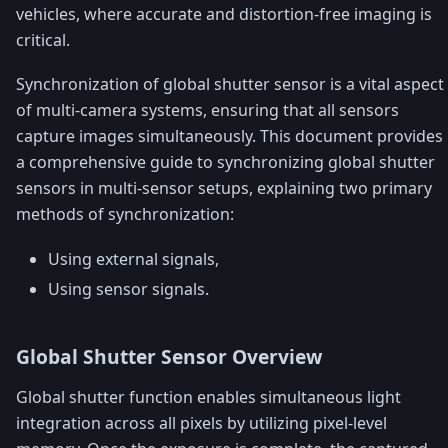
vehicles, where accurate and distortion-free imaging is
critical.
Synchronization of global shutter sensor is a vital aspect
of multi-camera systems, ensuring that all sensors
capture images simultaneously. This document provides
a comprehensive guide to synchronizing global shutter
sensors in multi-sensor setups, explaining two primary
methods of synchronization:
Using external signals,
Using sensor signals.
Global Shutter Sensor Overview
Global shutter function enables simultaneous light
integration across all pixels by utilizing pixel-level