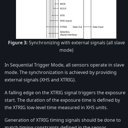
Figure 3:
Synchronizing with external signals (all slave
mode)
In Sequential Trigger Mode, all sensors operate in slave
mode. The synchronization is achieved by providing
external signals (XHS and XTRIG).
A falling edge on the XTRIG signal triggers the exposure
start. The duration of the exposure time is defined by
the XTRIG low-level time measured in XHS units.
Generation of XTRIG timing signals should be done to
match timing constraints defined in the sensor