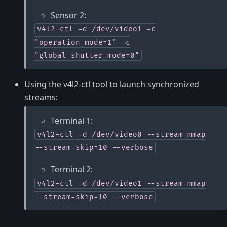
Sensor 2:
v4l2-ctl
-d
/dev/video1
-c
"operation_mode=1"
-c
"global_shutter_mode=0"
Using the v4l2-ctl tool to launch synchronized
streams:
Terminal 1:
v4l2-ctl
-d
/dev/video0
--stream-mmap
--stream-skip=10
--verbose
Terminal 2:
v4l2-ctl
-d
/dev/video1
--stream-mmap
--stream-skip=10
--verbose