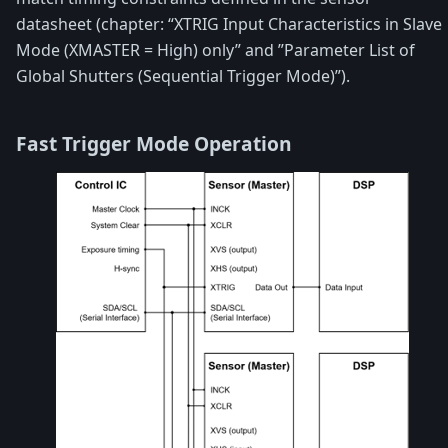
datasheet (chapter: “XTRIG Input Characteristics in Slave
Mode (XMASTER = High) only” and ”Parameter List of
Global Shutters (Sequential Trigger Mode)”).
Fast Trigger Mode Operation