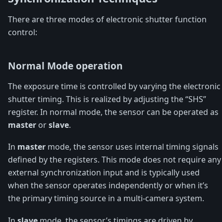
There are three modes of electronic shutter function
control:
Normal Mode operation
The exposure time is controlled by varying the electronic
shutter timing. This is realized by adjusting the “SHS”
register. In normal mode, the sensor can be operated as
master
or
slave
.
In
master
mode, the sensor uses internal timing signals
defined by the registers. This mode does not require any
external synchronization input and is typically used
when the sensor operates independently or when it’s
the primary timing source in a multi-camera system.
In
slave
mode, the sensor’s timings are driven by