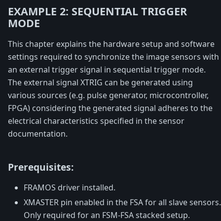
EXAMPLE 2: SEQUENTIAL TRIGGER
MODE
This chapter explains the hardware setup and software
settings required to synchronize the image sensors with
an external trigger signal in sequential trigger mode.
The external signal XTRIG can be generated using
various sources (e.g. pulse generator, microcontroller,
FPGA) considering the generated signal adheres to the
electrical characteristics specified in the sensor
documentation.
Prerequisites:
FRAMOS driver installed.
XMASTER pin enabled in the FSA for all slave sensors.
Only required for an FSM-FSA stacked setup.