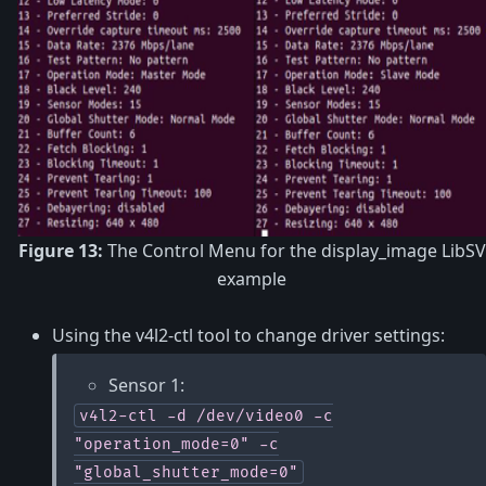
Figure 13:
The Control Menu for the display_image LibSV
example
Using the v4l2-ctl tool to change driver settings:
Sensor 1:
v4l2-ctl
-d
/dev/video0
-c
"operation_mode=0"
-c
"global_shutter_mode=0"