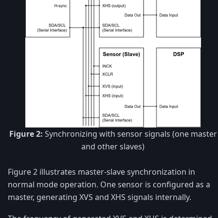
Figure 2:
Synchronizing with sensor signals (one master
and other slaves)
Figure 2 illustrates master-slave synchronization in
normal mode operation. One sensor is configured as a
master, generating XVS and XHS signals internally.