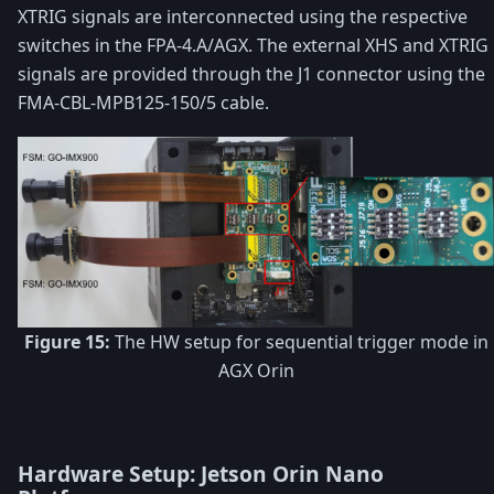
XTRIG signals are interconnected using the respective
switches in the FPA-4.A/AGX. The external XHS and XTRIG
signals are provided through the J1 connector using the
FMA-CBL-MPB125-150/5 cable.
Figure 15:
The HW setup for sequential trigger mode in
AGX Orin
Hardware Setup: Jetson Orin Nano