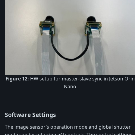
Figure 12:
HW setup for master-slave sync in Jetson Orin
Nano
Software Settings
The image sensor’s operation mode and global shutter
mode can be set using v4l controls. The control settings -