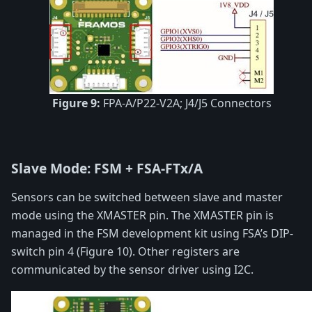
Figure 9:
FPA-A/P22-V2A; J4/J5 Connectors
Slave Mode: FSM + FSA-FTx/A
Sensors can be switched between slave and master
mode using the XMASTER pin. The XMASTER pin is
managed in the FSM development kit using FSA’s DIP-
switch pin 4 (Figure 10). Other registers are
communicated by the sensor driver using I2C.