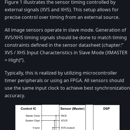
Figure 1 illustrates the sensor timing controlled by
external signals (XVS and XHS). This setup allows for
precise control over timing from an external source.
All image sensors operate in slave mode. Generation of
XVS/XHS timing signals should be done to match timing
constraints defined in the sensor datasheet (chapter:”
XVS / XHS Input Characteristics in Slave Mode (XMASTER
= High)”).
Typically, this is realized by utilizing microcontroller
timer peripherals or using an FPGA. All sensors should
use the same input clock to achieve best synchronization
accuracy.