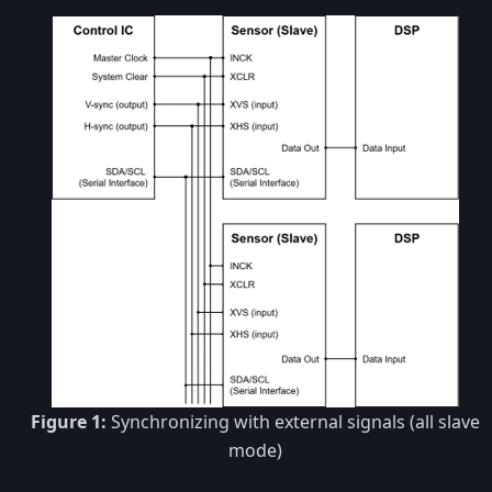
Figure 1:
Synchronizing with external signals (all slave
mode)