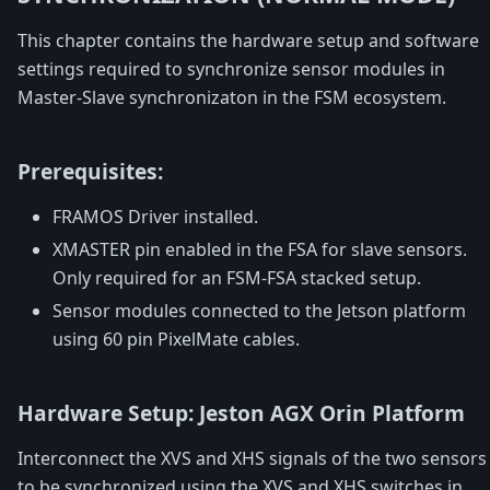
This chapter contains the hardware setup and software
settings required to synchronize sensor modules in
Master-Slave synchronizaton in the FSM ecosystem.
Prerequisites:
FRAMOS Driver installed.
XMASTER pin enabled in the FSA for slave sensors.
Only required for an FSM-FSA stacked setup.
Sensor modules connected to the Jetson platform
using 60 pin PixelMate cables.
Hardware Setup: Jeston AGX Orin Platform
Interconnect the XVS and XHS signals of the two sensors
to be synchronized using the XVS and XHS switches in