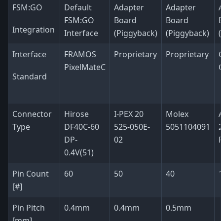
FSM:GO
Default
Adapter
Adapter
FSM:GO
Board
Board
Integration
Interface
(Piggyback)
(Piggyback)
Interface
FRAMOS
Proprietary
Proprietary
PixelMateC
Standard
Connector
Hirose
I-PEX 20
Molex
Type
DF40C-60
525-050E-
5051104091
DP-
02
0.4V(51)
Pin Count
60
50
40
[#]
Pin Pitch
0.4mm
0.4mm
0.5mm
[mm]