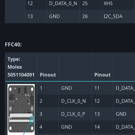
12
D_DATA_0_N
25
XHS
13
GND
26
I2C_SDA
FFC40:
Type:
Molex
5051104091
Pinout
Pinout
1
GND
11
D_DATA_
2
D_CLK_0_N
12
D_DATA
3
D_CLK_0_P
13
GND
4
GND
14
D_DATA