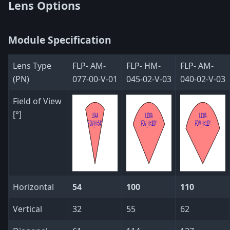
Lens Options
Module Specification
Lens Type
FLP- AM-
FLP- HM-
FLP- AM-
(PN)
077-00-V-01
045-02-V-03
040-02-V-03
Field of View
[°]
Horizontal
54
100
110
Vertical
32
55
62