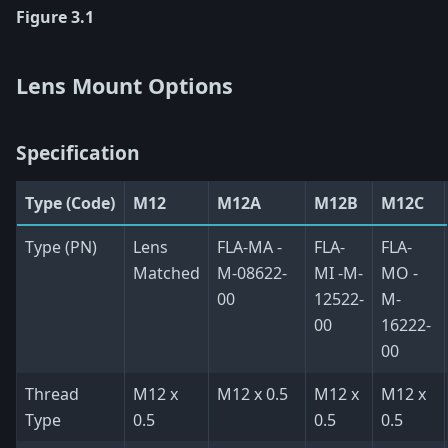
Figure 3.1
Lens Mount Options
Specification
Type (Code)
M12
M12A
M12B
M12C
Type (PN)
Lens
FLA-MA -
FLA-
FLA-
Matched
M-08622-
MI -M-
MO -
00
12522-
M-
00
16222-
00
Thread
M12 x
M12 x 0.5
M12 x
M12 x
Type
0.5
0.5
0.5