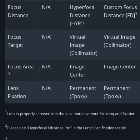
Focus
N/A
Hyperfocal
Custom Focus
3
Distance
Distance
Distance [FD]
2
[HYP]
Focus
N/A
Virtual
Virtual Image
Target
Image
(Collimator)
(Collimator)
Focus Area
N/A
Image
Image Center
4
Center
Lens
N/A
Permanent
Permanent
Fixation
(Epoxy)
(Epoxy)
1
Lens is properly screwed into the lens mount without focusing and fixation.
2
Please see “Hyperfocal Distance [m]” in the Lens Specifications table.
3