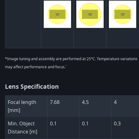
*Image tuning and assembly are performed at 25°C. Temperature variations
may affect performance and focus.`
Lens Specification
Focal length
7.68
4.5
4
[mm]
Min. Object
0.1
0.1
0.3
Distance [m]