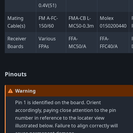
0.4V(51)
Mating
FM A-FC-
FMA-CB L-
Molex
Cable(s)
150/60
MC50-0.3m
0150200440
Receiver
Various
FFA-
FFA-
Boards
FPAs
MC50/A
FFC40/A
Pinouts
Warning
Pin 1 is identified on the board. Orient
accordingly, paying close attention to the pin
number in reference to the locater view
illustrated below. Failure to align correctly will