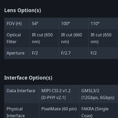
Lens Option(s)
FOV (H)
54°
100°
110°
Optical
IR cut (650
IR cut (660
IR cut (650
Filter
nm)
nm)
nm)
Aperture
F/2
F/2.7
F/2
Interface Option(s)
Data Interface
MIPI CSI-2 v1.2
GMSL3/2
(D-PHY v2.1)
(12Gbps, 6Gbps)
Physical
PixelMate (60 pin)
FAKRA (Single
Interface
Coax)