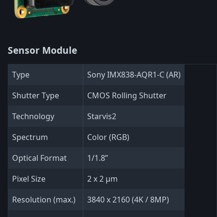
Sensor Module
Type
Sony IMX838-AQR1-C (AR)
Shutter Type
CMOS Rolling Shutter
Technology
Starvis2
Spectrum
Color (RGB)
Optical Format
1/1.8”
Pixel Size
2 x 2 µm
Resolution (max.)
3840 x 2160 (4K / 8MP)