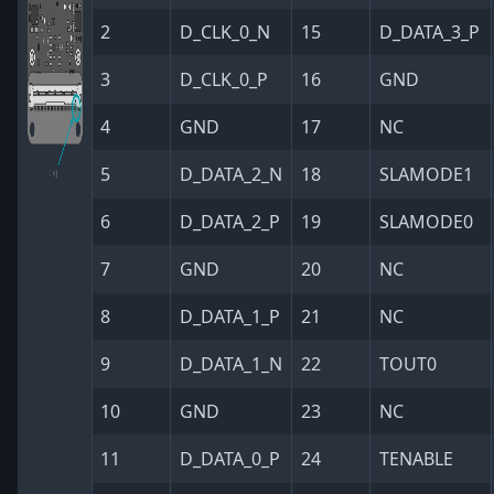
2
D_CLK_0_N
15
D_DATA_3_P
3
D_CLK_0_P
16
GND
4
GND
17
NC
5
D_DATA_2_N
18
SLAMODE1
6
D_DATA_2_P
19
SLAMODE0
7
GND
20
NC
8
D_DATA_1_P
21
NC
9
D_DATA_1_N
22
TOUT0
10
GND
23
NC
11
D_DATA_0_P
24
TENABLE