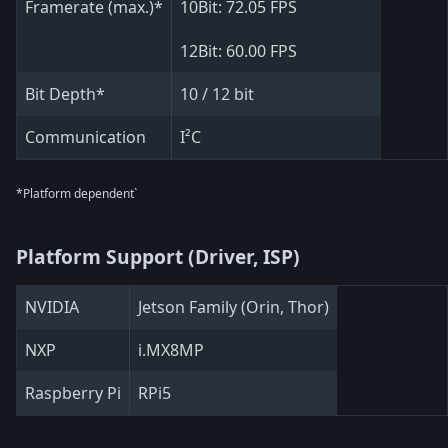
Framerate (max.)*
10Bit: 72.05 FPS
12Bit: 60.00 FPS
Bit Depth*
10 / 12 bit
Communication
I²C
*Platform dependent`
Platform Support (Driver, ISP)
NVIDIA
Jetson Family (Orin, Thor)
NXP
i.MX8MP
Raspberry Pi
RPi5