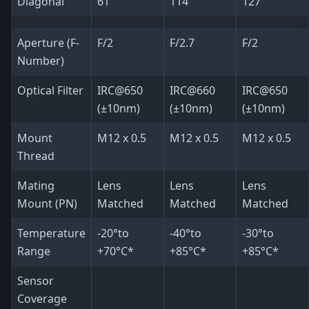
Diagonal
61
114
127
Aperture (F-
F/2
F/2.7
F/2
Number)
Optical Filter
IRC@650
IRC@660
IRC@650
(±10nm)
(±10nm)
(±10nm)
Mount
M12 x 0.5
M12 x 0.5
M12 x 0.5
Thread
Mating
Lens
Lens
Lens
Mount (PN)
Matched
Matched
Matched
Temperature
-20°to
-40°to
-30°to
Range
+70°C*
+85°C*
+85°C*
Sensor
Coverage