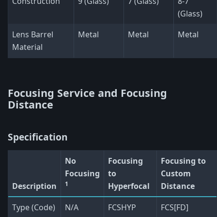
Construction
9 (Glass)
7 (Glass)
8-7
(Glass)
Lens Barrel
Metal
Metal
Metal
Material
Focusing Service and Focusing
Distance
Specification
No
Focusing
Focusing to
Focusing
to
Custom
1
Description
Hyperfocal
Distance
Type (Code)
N/A
FCSHYP
FCS[FD]