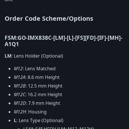
Order Code Scheme/Options
FSM:GO-IMX838C-[LM]-[L]-[FS][FD]-[IF]-[MH]-
A1Q1
LM
: Lens Holder (Optional)
M12
: Lens Matched
M12A
: 8.6 mm Height
M12B
: 12.5 mm Height
M12C
: 16.2 mm Height
M12D
: 7.9 mm Height
M12H
: Housing
L
: Lens Type (Optional)