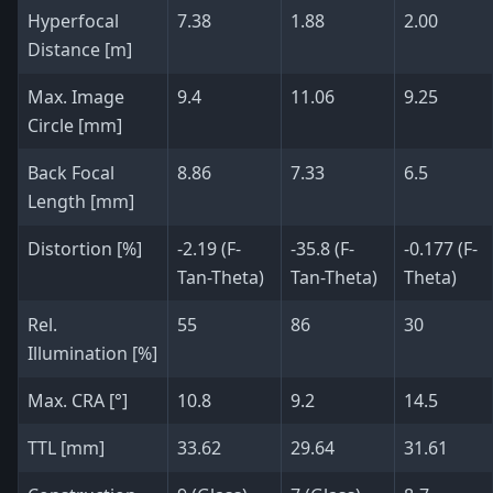
Hyperfocal
7.38
1.88
2.00
Distance [m]
Max. Image
9.4
11.06
9.25
Circle [mm]
Back Focal
8.86
7.33
6.5
Length [mm]
Distortion [%]
-2.19 (F-
-35.8 (F-
-0.177 (F-
Tan-Theta)
Tan-Theta)
Theta)
Rel.
55
86
30
Illumination [%]
Max. CRA [°]
10.8
9.2
14.5
TTL [mm]
33.62
29.64
31.61