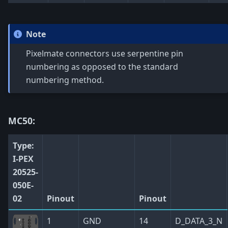
Note
Pixelmate connectors use serpentine pin
numbering as opposed to the standard
numbering method.
MC50:
Type:
I-PEX
20525-
050E-
02
Pinout
Pinout
1
GND
14
D_DATA_3_N