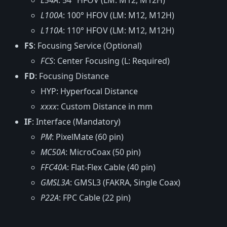
L54A
: 54° HFOV (LM: M12, M12H)
L100A
: 100° HFOV (LM: M12, M12H)
L110A
: 110° HFOV (LM: M12, M12H)
FS
: Focusing Service (Optional)
FCS
: Center Focusing (L: Required)
FD
: Focusing Distance
HYP: Hyperfocal Distance
xxxx
: Custom Distance in mm
IF
: Interface (Mandatory)
PM
: PixelMate (60 pin)
MC50A
: MicroCoax (50 pin)
FFC40A
: Flat-Flex Cable (40 pin)
GMSL3A
: GMSL3 (FAKRA, Single Coax)
P22A
: FPC Cable (22 pin)