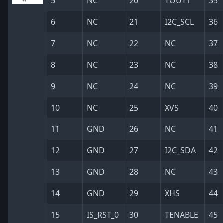
5
NC
20
TOUT1
35
6
NC
21
I2C_SCL
36
7
NC
22
NC
37
8
NC
23
NC
38
9
NC
24
NC
39
10
NC
25
XVS
40
11
GND
26
NC
41
12
GND
27
I2C_SDA
42
13
GND
28
NC
43
14
GND
29
XHS
44
15
IS_RST_0
30
TENABLE
45