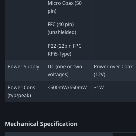
Micro Coax (50
pin)
FFC (40 pin)
(unshielded)
P22 (22pin FPC,
RPi5-Type)
Power Supply
DC (one or two
Power over Coax
voltages)
(12V)
Power Cons.
<500mW/650mW
~1W
(typ/peak)
Mechanical Specification