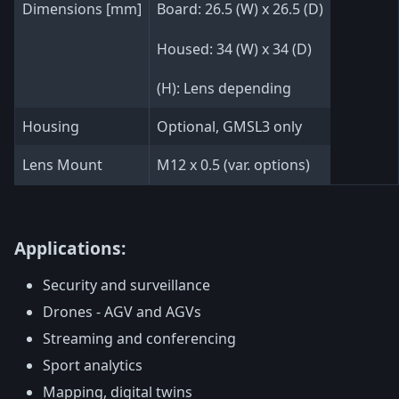
Dimensions [mm]
Board: 26.5 (W) x 26.5 (D)
Housed: 34 (W) x 34 (D)
(H): Lens depending
Housing
Optional, GMSL3 only
Lens Mount
M12 x 0.5 (var. options)
Applications:
Security and surveillance
Drones - AGV and AGVs
Streaming and conferencing
Sport analytics
Mapping, digital twins