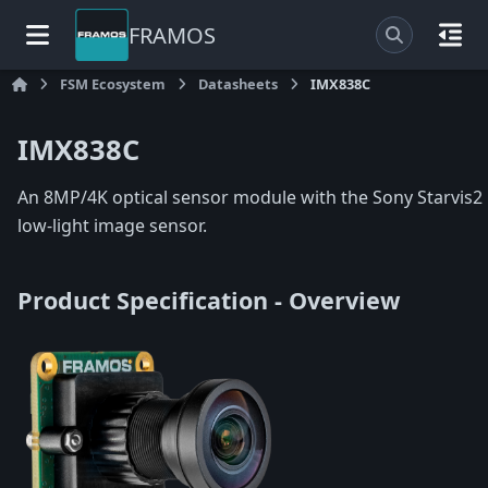
FRAMOS
FSM Ecosystem
Datasheets
IMX838C
IMX838C
An 8MP/4K optical sensor module with the Sony Starvis2
low-light image sensor.
Product Specification - Overview