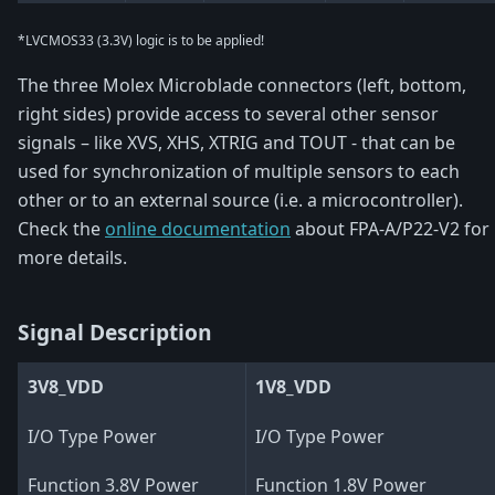
*LVCMOS33 (3.3V) logic is to be applied!
The three Molex Microblade connectors (left, bottom,
right sides) provide access to several other sensor
signals – like XVS, XHS, XTRIG and TOUT - that can be
used for synchronization of multiple sensors to each
other or to an external source (i.e. a microcontroller).
Check the
online documentation
about FPA-A/P22-V2 for
more details.
Signal Description
3V8_VDD
1V8_VDD
I/O Type Power
I/O Type Power
Function 3.8V Power
Function 1.8V Power