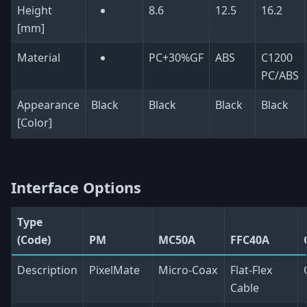
Height
8.6
12.5
16.2
[mm]
Material
PC+30%GF
ABS
C1200
PC/ABS
Appearance
Black
Black
Black
Black
[Color]
Interface Options
Type
(Code)
PM
MC50A
FFC40A
Description
PixelMate
Micro-Coax
Flat-Flex
Cable