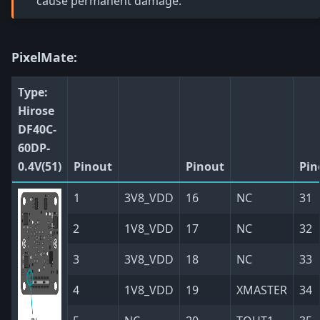
cause permanent damage.
PixelMate:
Type:
Hirose
DF40C-
60DP-
0.4V(51)
Pinout
Pinout
Pin
1
3V8_VDD
16
NC
31
2
1V8_VDD
17
NC
32
3
3V8_VDD
18
NC
33
4
1V8_VDD
19
XMASTER
34