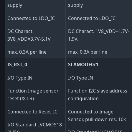
supply
supply
Connected to LDO_IC
Connected to LDO_IC
DC Charact.
DC Charact. 1V8_VDD=1.7V-
3V8_VDD=3.7V-5.1V,
1.9V,
max. 0.3A per line
max. 0.3A per line
IS_RST_0
SLAMODE0/1
I/O Type IN
I/O Type IN
Function Image sensor
Function I2C slave address
reset (XCLR)
configuration
Connected to Reset_IC
Connected to Image
Sensor, pull-down res. 10k
I/O Standard LVCMOS18