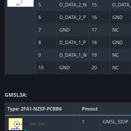
5
D_DATA_2_N
15
D_DATA_
6
D_DATA_2_P
16
GND
7
GND
17
NC
8
D_DATA_1_P
18
GND
9
D_DATA_1_N
19
NC
10
GND
20
NC
GMSL3A:
Type: 2FA1-NZSP-PCBB6
Pinout
1
GMSL_SIOP