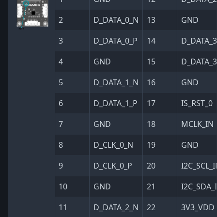
2
D_DATA_0_N
13
GND
3
D_DATA_0_P
14
D_DATA_
4
GND
15
D_DATA_3
5
D_DATA_1_N
16
GND
6
D_DATA_1_P
17
IS_RST_0
7
GND
18
MCLK_IN
8
D_CLK_0_N
19
GND
9
D_CLK_0_P
20
I2C_SCL_
10
GND
21
I2C_SDA_
11
D_DATA_2_N
22
3V3_VDD