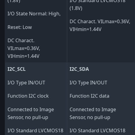
(1.8V)
I/O Standard LVCMOS18
(1.8V)
I/O State Normal: High,
DC Charact. VILmax=0.36V,
Reset: Low
VIHmin=1.44V
DC Charact.
VILmax=0.36V,
VIHmin=1.44V
I2C_SCL
I2C_SDA
I/O Type IN/OUT
I/O Type IN/OUT
Function I2C clock
Function I2C data
Connected to Image
Connected to Image
Sensor, no pull-up
Sensor, no pull-up
I/O Standard LVCMOS18
I/O Standard LVCMOS18