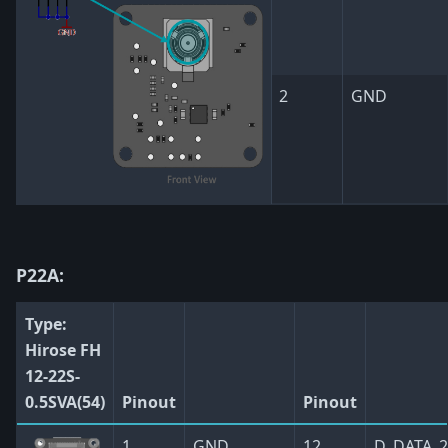
2
GND
P22A:
Type:
Hirose FH
12-22S-
0.5SVA(54)
Pinout
Pinout
1
GND
12
D_DATA_2