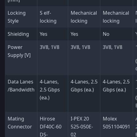
Locking
S elf-
Mechanical
Mechanical
Style
locking
locking
locking
Shielding
Yes
Yes
No
Power
3V8, 1V8
3V8, 1V8
3V8, 1V8
Supply [V]
Data Lanes
4-Lanes,
4-Lanes, 2.5
4-Lanes, 2.5
/Bandwidth
2.5 Gbps
Gbps (ea.)
Gbps (ea.)
(ea.)
Mating
Hirose
I-PEX 20
Molex
Connector
DF40C-60
525-050E-
5051104091
DS-
02