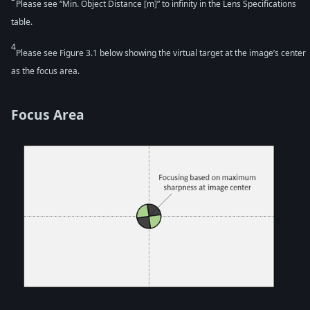
Please see “Min. Object Distance [m]” to infinity in the Lens Specifications
table.
4
Please see Figure 3.1 below showing the virtual target at the image’s center
as the focus area.
Focus Area