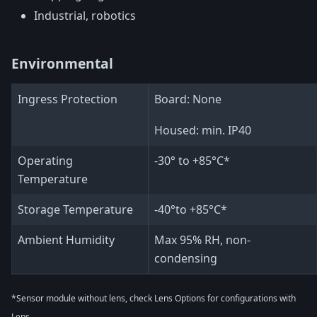
Industrial, robotics
Environmental
Ingress Protection
Board: None
Housed: min. IP40
Operating
-30° to +85°C*
Temperature
Storage Temperature
-40°to +85°C*
Ambient Humidity
Max 95% RH, non-
condensing
*Sensor module without lens, check Lens Options for configurations with
Lens.